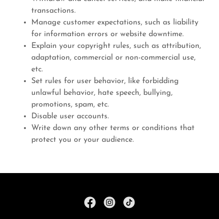
transactions.
Manage customer expectations, such as liability
for information errors or website downtime.
Explain your copyright rules, such as attribution,
adaptation, commercial or non-commercial use,
etc.
Set rules for user behavior, like forbidding
unlawful behavior, hate speech, bullying,
promotions, spam, etc.
Disable user accounts.
Write down any other terms or conditions that
protect you or your audience.