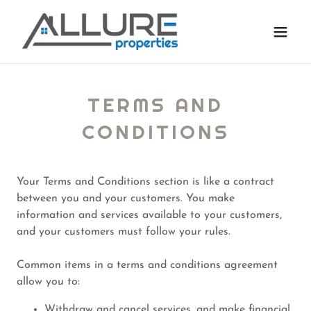
TERMS AND
CONDITIONS
Your Terms and Conditions section is like a contract
between you and your customers. You make
information and services available to your customers,
and your customers must follow your rules.
Common items in a terms and conditions agreement
allow you to:
Withdraw and cancel services, and make financial